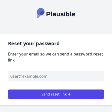
Reset your password
Enter your email so we can send a password reset
link
Send reset link →