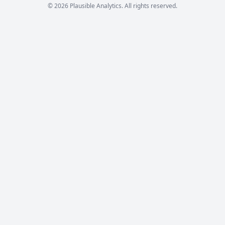
© 2026 Plausible Analytics. All rights reserved.